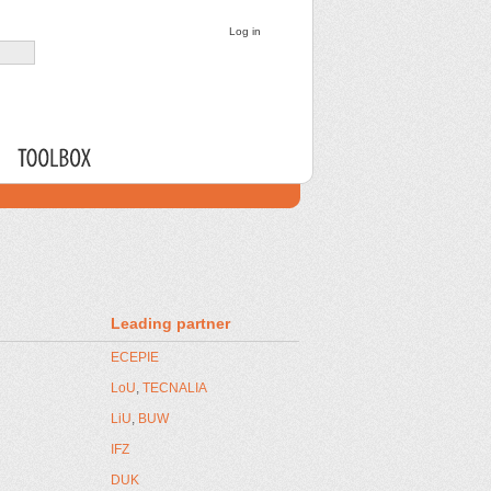
PARTNERS
WPs
Leading partner
ECEPIE
LoU
,
TECNALIA
LiU
,
BUW
IFZ
DUK