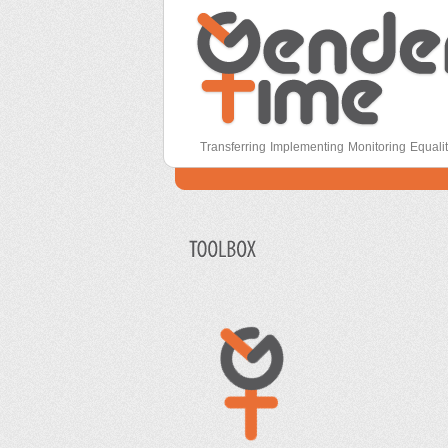
Secondary menu
Gender Time
Transferring Implementing Monitoring Equali