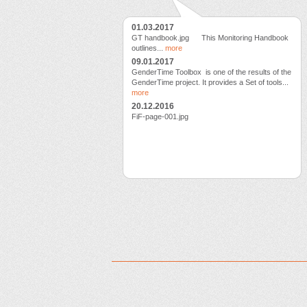
01.03.2017
GT handbook.jpg This Monitoring Handbook
outlines...
more
09.01.2017
GenderTime Toolbox is one of the results of the
GenderTime project. It provides a Set of tools...
more
20.12.2016
FiF-page-001.jpg