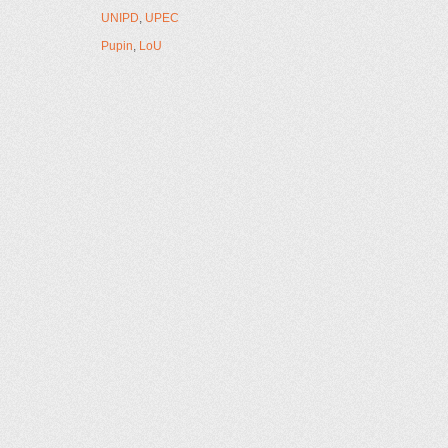
UNIPD
,
UPEC
Pupin
,
LoU