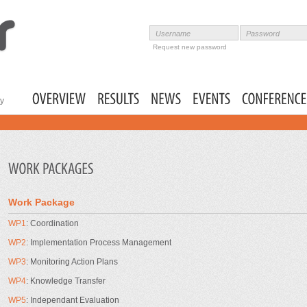
Skip to
main
content
Username
Password
User login
Request new password
ty
Main menu
Work Package
WP1
: Coordination
WP2
: Implementation Process Management
WP3
: Monitoring Action Plans
WP4
: Knowledge Transfer
WP5
: Independant Evaluation