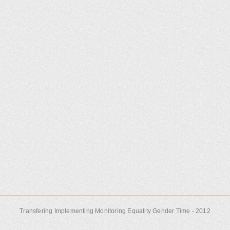
Transfering Implementing Monitoring Equality Gender Time - 2012