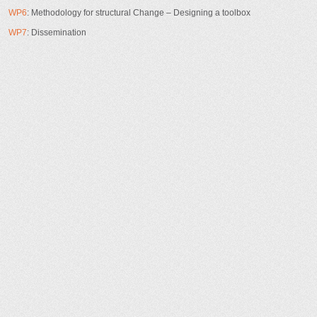
WP6
: Methodology for structural Change – Designing a toolbox
WP7
: Dissemination