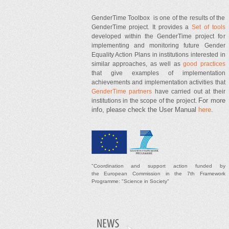
GenderTime Toolbox is one of the results of the
GenderTime project. It provides a
Set of tools
developed within the GenderTime project for
implementing and monitoring future Gender
Equality Action Plans in institutions interested in
similar approaches, as well as
good practices
that give examples of implementation
achievements and implementation activities that
GenderTime partners
have carried out at their
For more
institutions in the scope of the project.
info, please check the User Manual
here
.
"
Coordination and support
action
funded by
t
he
European Commission in the 7th Framework
Programme: "Science in Society"