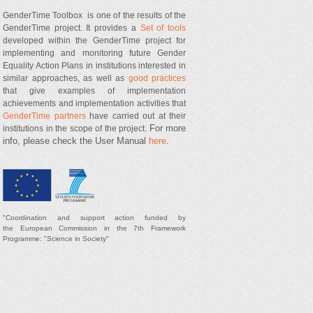
GenderTime Toolbox is one of the results of the
GenderTime project. It provides a
Set of tools
developed within the GenderTime project for
implementing and monitoring future Gender
Equality Action Plans in institutions interested in
similar approaches, as well as
good practices
that give examples of implementation
achievements and implementation activities that
GenderTime partners
have carried out at their
For more
institutions in the scope of the project.
info, please check the User Manual
here
.
"
Coordination and support
action
funded by
t
he
European Commission in the 7th Framework
Programme: "Science in Society"