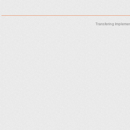
Transfering Implemen