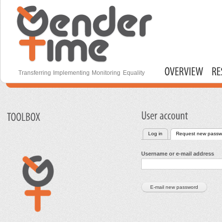
S
m
c
Gender Time
Transferring Implementing Monitoring Equality
Main menu
Log in
Request new passw
Primary tabs
Username or e-mail address