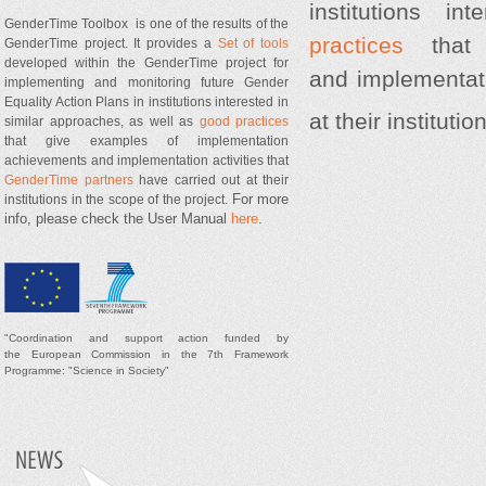
institutions i
GenderTime Toolbox is one of the results of the
practices
that 
GenderTime project. It provides a
Set of tools
developed within the GenderTime project for
and implementati
implementing and monitoring future Gender
Equality Action Plans in institutions interested in
at their instituti
similar approaches, as well as
good practices
that give examples of implementation
achievements and implementation activities that
GenderTime partners
have carried out at their
For more
institutions in the scope of the project.
info, please check the User Manual
here
.
"
Coordination and support
action
funded by
t
he
European Commission in the 7th Framework
Programme: "Science in Society"