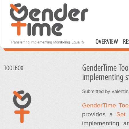
S
m
c
Gender Time
Transferring Implementing Monitoring Equality
Main menu
Submitted by
valentin
GenderTime T
oo
provides a
Set 
implementing an