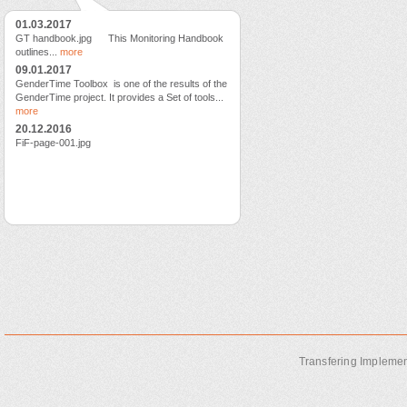
01.03.2017
GT handbook.jpg This Monitoring Handbook
outlines...
more
09.01.2017
GenderTime Toolbox is one of the results of the
GenderTime project. It provides a Set of tools...
more
20.12.2016
FiF-page-001.jpg
Transfering Implemen