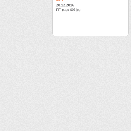
20.12.2016
FiF-page-001.jpg