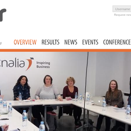
Skip to
main
Username
User login
content
Request ne
ty
Main menu