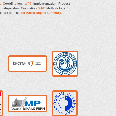
1
Coordination
,
WP2
Implementation Process
5
Independant Evaluation
,
WP6
Methodology for
please, see the
1st Public Report Summary.
g
ugot.jpg
tecnalia.jpg
r2.png
donau.png
imp.png