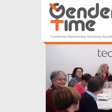
Gender Time
Transferring Implementing Monitoring Equali