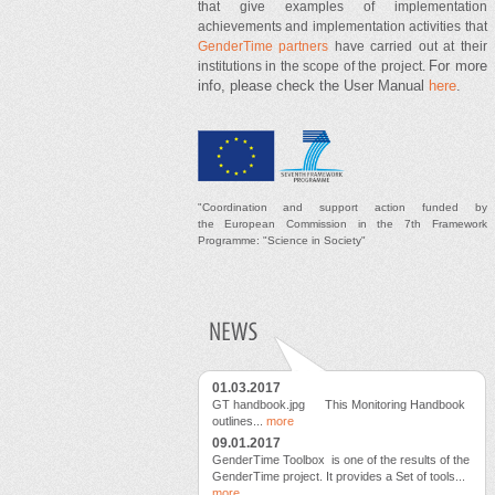
that give examples of implementation
achievements and implementation activities that
GenderTime partners
have carried out at their
For more
institutions in the scope of the project.
info, please check the User Manual
here
.
"
Coordination and support
action
funded by
t
he
European Commission in the 7th Framework
Programme: "Science in Society"
01.03.2017
GT handbook.jpg This Monitoring Handbook
outlines...
more
09.01.2017
GenderTime Toolbox is one of the results of the
GenderTime project. It provides a Set of tools...
more