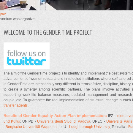
Spain
nsortium was organize
Tweeter.jpg
The aim of the GenderTime project is to identify and implement the best systemic
advancement of women researchers in selected institutions where self-tailored a
in GenderTime are intentionally very different in terms of size, discipline, history,
to create a synergy among scientific partners. The plans involve activities 
supporting work-life balance measures, updated management and research st
couple, etc. To guarantee the real implementation of structural change in each 
transfer agents
.
Results of Gender Equality Action Plan implementation:
IFZ -
Interuniv
und Kultur
, UNIPD -
Università degli Studi di Padova
, UPEC -
Université Paris 
-
Bergische Universität Wuppertal
, LoU -
Loughborough University
, Tecnalia -
Fu