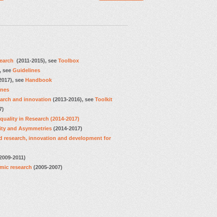
search
(2011-2015), see
Toolbox
, see
Guidelines
2017), see
Handbook
ines
earch and innovation
(2013-2016), see
Toolkit
7)
uality in Research (2014-2017)
ity and Asymmetries
(2014-2017)
 research, innovation and development for
2009-2011)
mic research
(2005-2007)