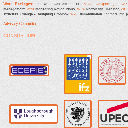
Work Pack
ages
:
The work was divided into
seven workpackages
:
WP
Management
,
WP3
Monitoring Action Plans
,
WP4
Knowledge Transfer
,
WP
structural Change – Designing a toolbox
,
WP7
Dissemination
.
For more info, 
Advisory Committee
CONSORTIUM
ifz.jpg
unipd-logo.pn
ecepie.jpg
BUW_siegel-schwarz.png
logo_organize
LU_A4_CMYK.jpg