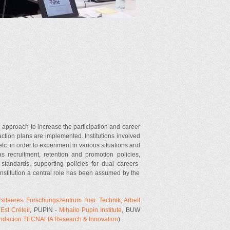
 approach to increase the participation and career
ction plans are implemented. Institutions involved
 etc. in order to experiment in various situations and
as recruitment, retention and promotion policies,
andards, supporting policies for dual careers-
Institution a central role has been assumed by the
ersitaeres Forschungszentrum fuer Technik, Arbeit
Est Créteil
, PUPIN -
Mihailo Pupin Institute
, BUW
ndacion TECNALIA Research & Innovation
)