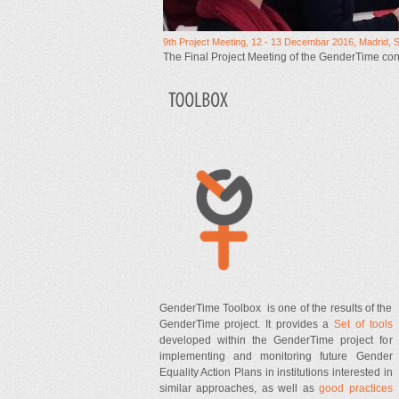
9th Project Meeting, 12 - 13 Decembar 2016, Madrid, 
The Final Project Meeting of the GenderTime co
GenderTime Toolbox is one of the results of the
GenderTime project. It provides a
Set of tools
developed within the GenderTime project for
implementing and monitoring future Gender
Equality Action Plans in institutions interested in
similar approaches, as well as
good practices