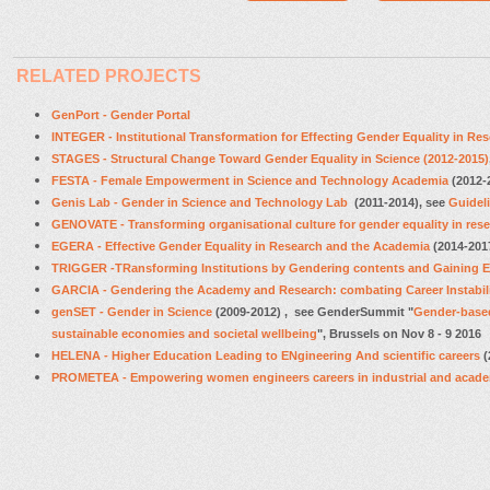
RELATED PROJECTS
GenPort - Gender Portal
INTEGER - Institutional Transformation for Effecting Gender Equality in Re
STAGES - Structural Change Toward Gender Equality in Science
(2012-2015)
FESTA - Female Empowerment in Science and Technology Academia
(2012-
Genis Lab - Gender in Science and Technology Lab
(2011-2014), see
Guidel
GENOVATE - Transforming organisational culture for gender equality in res
EGERA - Effective Gender Equality in Research and the Academia
(2014-201
TRIGGER -TRansforming Institutions by Gendering contents and Gaining Eq
GARCIA - Gendering the Academy and Research: combating Career Instabil
genSET - Gender in Science
(2009-2012) , see GenderSummit
"
Gender-based
sustainable economies and societal wellbeing
", Brussels on Nov 8 - 9 2016
HELENA - Higher Education Leading to ENgineering And scientific careers
(
PROMETEA - Empowering women engineers careers in industrial and acade