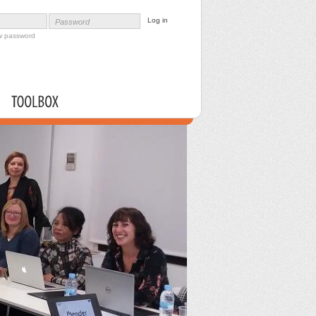
Password
w password