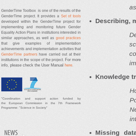
as
GenderTime Toolbox is one of the results of the
GenderTime project. It provides a
Set of tools
Describing, 
developed within the GenderTime project for
implementing and monitoring future Gender
Equality Action Plans in institutions interested in
De
similar approaches, as well as
good practices
s
that give examples of implementation
achievements and implementation activities that
co
GenderTime partners
have carried out at their
For more
institutions in the scope of the project.
im
info, please check the User Manual
here
.
Knowledge t
H
P
"
Coordination and support
action
funded by
t
he
European Commission in the 7th Framework
N
Programme: "Science in Society"
in
Missing dat