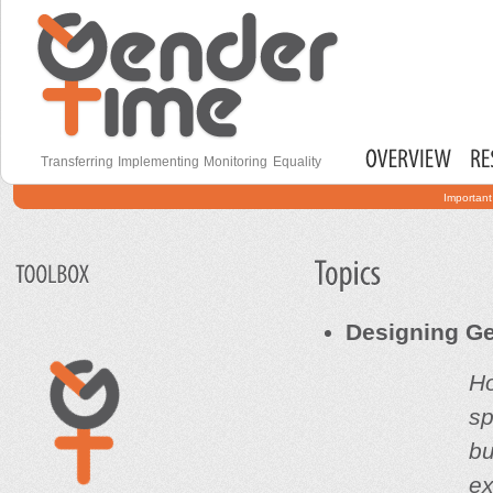
S
Secondary menu
m
c
Gender Time
Transferring Implementing Monitoring Equality
Main menu
Important
Designing Ge
Ho
s
bu
ex