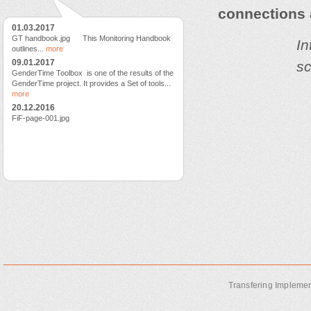
connections
01.03.2017
GT handbook.jpg This Monitoring Handbook
In
outlines...
more
09.01.2017
sc
GenderTime Toolbox is one of the results of the
GenderTime project. It provides a Set of tools...
more
20.12.2016
FiF-page-001.jpg
Transfering Implemen