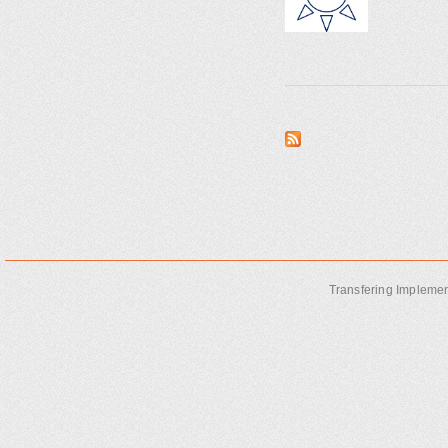
Transfering Implemen