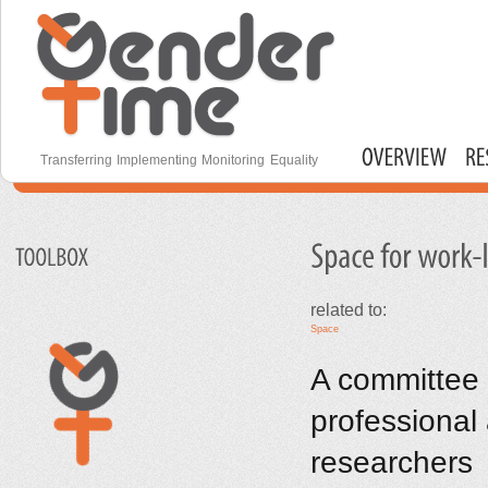
S
m
c
Gender Time
Transferring Implementing Monitoring Equality
Main menu
related to:
Space
A committee w
professional
researchers