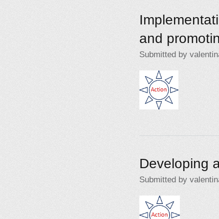
Implementati
and promotin
Submitted by
valentin
Action2.jpg
Developing a
Submitted by
valentin
Action2.jpg