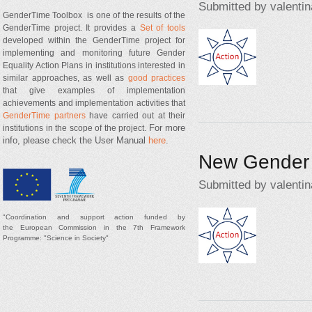
Submitted by
valentin
GenderTime Toolbox is one of the results of the
GenderTime project. It provides a
Set of tools
developed within the GenderTime project for
Action2.jpg
implementing and monitoring future Gender
Equality Action Plans in institutions interested in
similar approaches, as well as
good practices
that give examples of implementation
achievements and implementation activities that
GenderTime partners
have carried out at their
For more
institutions in the scope of the project.
info, please check the User Manual
here
.
New Gender 
Submitted by
valentin
"
Coordination and support
action
funded by
Action2.jpg
t
he
European Commission in the 7th Framework
Programme: "Science in Society"