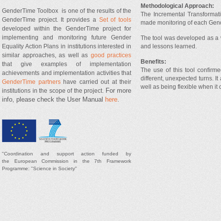
Methodological Approach:
GenderTime Toolbox is one of the results of the
The Incremental Transformati
GenderTime project. It provides a
Set of tools
made monitoring of each Gende
developed within the GenderTime project for
implementing and monitoring future Gender
The tool was developed as a 
and lessons learned.
Equality Action Plans in institutions interested in
similar approaches, as well as
good practices
Benefits:
that give examples of implementation
The use of this tool confirm
achievements and implementation activities that
different, unexpected turns. 
GenderTime partners
have carried out at their
well as being flexible when it
For more
institutions in the scope of the project.
info, please check the User Manual
here
.
"
Coordination and support
action
funded by
t
he
European Commission in the 7th Framework
Programme: "Science in Society"