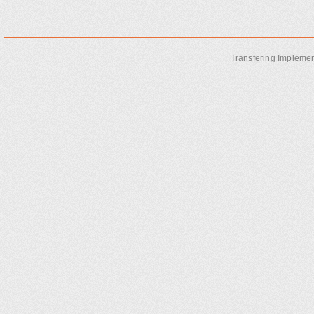
Transfering Implemen