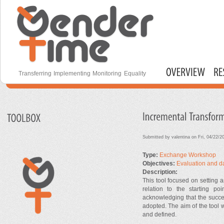
S
m
c
Gender Time
Transferring Implementing Monitoring Equality
Main menu
Submitted by
valentina
on Fri, 04/22/2
Type:
Exchange Workshop
Objectives:
Evaluation and d
Description:
This tool focused on setting a
relation to the starting p
acknowledging that the succe
adopted. The aim of the tool w
and defined.